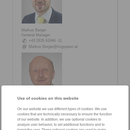
Markus Berger
General Manager
+43 2635 62446 -11
Markus.Berger@ringspann.at
Use of cookies on this website
Ing. Petr Schejbal
On our website we use different types of cookies. We use
Area Sales Manager
cookies that are technically necessary to ensure the function
+43 2635 62446
of our website. In addition, we use optional cookies to
+420 774 132 792
analyze user behavior, to set additional functions and to
target the user. These optional cookies are used to make