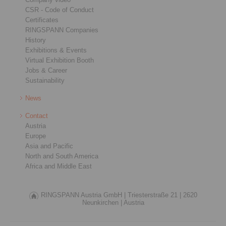
CSR - Code of Conduct
Certificates
RINGSPANN Companies
History
Exhibitions & Events
Virtual Exhibition Booth
Jobs & Career
Sustainability
News
Contact
Austria
Europe
Asia and Pacific
North and South America
Africa and Middle East
RINGSPANN Austria GmbH |
Triesterstraße 21 |
2620
Neunkirchen |
Austria