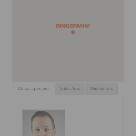
Contact persons
Sales Area
Distributors