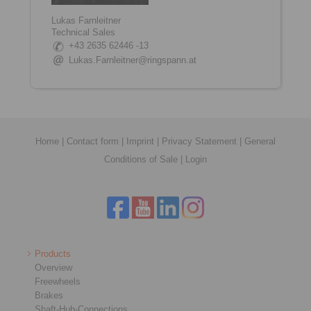
Lukas Farnleitner
Technical Sales
+43 2635 62446 -13
Lukas.Farnleitner@ringspann.at
Home
|
Contact form
|
Imprint
|
Privacy Statement
|
General
Conditions of Sale
|
Login
Products
Overview
Freewheels
Brakes
Shaft-Hub-Connections