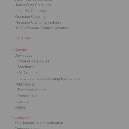
Heavy-Duty Couplings
Industrial Couplings
Precision Couplings
Precision Clamping Fixtures
RCS® Remote Control Systems
Industries
Service
Downloads
Product catalogues
Brochures
CAD models
Installation and Operating Instructions
Publications
Technical articles
Press folders
Awards
Videos
Company
Your benefit is our motivation
Company video