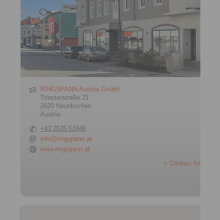
RINGSPANN Austria GmbH
Triesterstraße 21
2620 Neunkirchen
Austria
+43 2635 62446
info@ringspann.at
www.ringspann.at
> Contact form