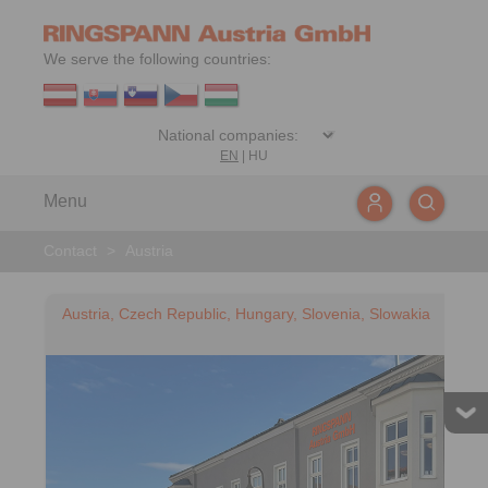
We serve the following countries:
EN
|
HU
Menu
Contact
>
Austria
Austria, Czech Republic, Hungary, Slovenia, Slowakia