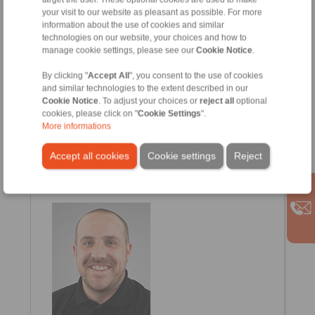
Petr.Schejbal@ringspann.cz
your visit to our website as pleasant as possible. For more
information about the use of cookies and similar
technologies on our website, your choices and how to
manage cookie settings, please see our
Cookie Notice
.
By clicking "
Accept All
", you consent to the use of cookies
and similar technologies to the extent described in our
Cookie Notice
. To adjust your choices or
reject all
optional
cookies, please click on "
Cookie Settings
".
More informations
Esra Arslan
Accept all cookies
Cookie settings
Reject
Customer Service
+43 2635 62446 -12
Esra.Arslan@ringspann.at