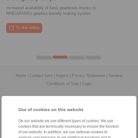
Increased availability of hoist gearboxes thanks to
RINGSPANN's gearbox-friendly braking system
To the press article
To the video
To the coupling tool
To the press article
Home
|
Contact form
|
Imprint
|
Privacy Statement
|
General
Conditions of Sale
|
Login
Use of cookies on this website
On our website we use different types of cookies. We use
Products
cookies that are technically necessary to ensure the function
Overview
of our website. In addition, we use optional cookies to
Freewheels
analyze user behavior, to set additional functions and to