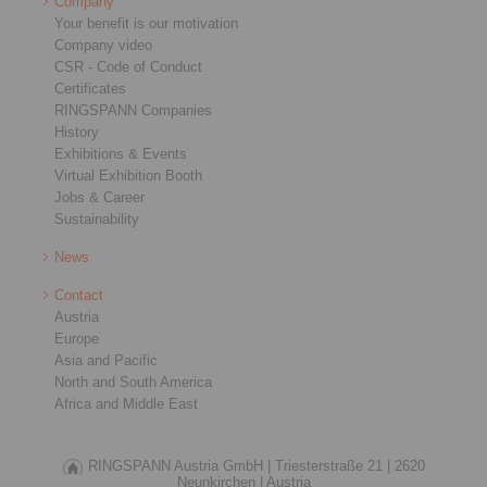
Company
Your benefit is our motivation
Company video
CSR - Code of Conduct
Certificates
RINGSPANN Companies
History
Exhibitions & Events
Virtual Exhibition Booth
Jobs & Career
Sustainability
News
Contact
Austria
Europe
Asia and Pacific
North and South America
Africa and Middle East
RINGSPANN Austria GmbH |
Triesterstraße 21 |
2620
Neunkirchen |
Austria