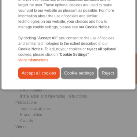
target the user. These optional cookies are used to make
Brakes
your visit to our website as pleasant as possible. For more
Shaft-Hub-Connections
information about the use of cookies and similar
Heavy-Duty Couplings
technologies on our website, your choices and how to
Industrial Couplings
manage cookie settings, please see our
Cookie Notice
.
Precision Couplings
Precision Clamping Fixtures
By clicking "
Accept All
", you consent to the use of cookies
RCS® Remote Control Systems
and similar technologies to the extent described in our
Cookie Notice
. To adjust your choices or
reject all
optional
Industries
cookies, please click on "
Cookie Settings
".
More informations
Service
Downloads
Accept all cookies
Cookie settings
Reject
Product catalogues
Brochures
CAD models
Installation and Operating Instructions
Publications
Technical articles
Press folders
Awards
Videos