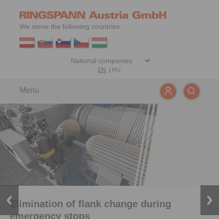
We serve the following countries
EN
|
HU
Menu
Elimination of flank change during
emergency stops