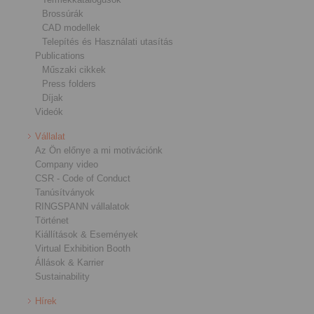
Brossúrák
CAD modellek
Telepítés és Használati utasítás
Publications
Műszaki cikkek
Press folders
Díjak
Videók
Vállalat
Az Ön előnye a mi motivációnk
Company video
CSR - Code of Conduct
Tanúsítványok
RINGSPANN vállalatok
Történet
Kiállítások & Események
Virtual Exhibition Booth
Állások & Karrier
Sustainability
Hírek