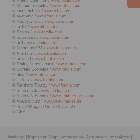
© Kheng Guan Toh /
www.fotolia.com
© Moreno Soppelsa /
www.fotolia.com
© industrieblick /
www.fotolia.com
© eyetronic /
www.fotolia.com
© Nataliya Hora /
www.fotolia.com
© koi88 /
www.fotolia.com
© Fabian /
www.fotolia.com
© potowizard /
www.fotolia.com
© dell /
www.fotolia.com
© Nightman1965 /
www.fotolia.com
© Alterfalter /
www.fotolia.com
© onizu3d /
www.fotolia.com
© Dmitry Vereshchagin /
www.fotolia.com
© Moreno Soppelsa /
www.fotolia.com
© disq /
www.fotolia.com
© ThKatz /
www.fotolia.com
© Reinhard Tiburzy /
www.fotolia.com
© rcfotostock /
www.fotolia.com
© Andrey N Bannov /
www.shutterstock.com
© Ababsolutum /
www.gettyimages.de
© Josef Wiegand GmbH & Co. KG
© GEA
Weboldal
|
Kapcsolati űrlap
|
Impresszum
|
Adatvédelmi szabályzat
|