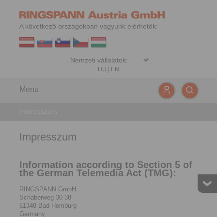
A következő országokban vagyunk elérhetők:
HU
|
EN
Menu
Impresszum
Impresszum
Information according to Section 5 of
the German Telemedia Act (TMG):
RINGSPANN GmbH
Schaberweg 30-38
61348 Bad Homburg
Germany