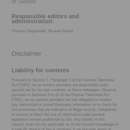
DE 114205992
Responsible editors and
administration:
Thomas Steigerwald, Ricarda Rauert
Disclaimer
Liability for contents
Pursuant to Section 7, Paragraph 1 of the German Telemedia
Act (TMG), we as service providers are responsible under
general law for our own contents on these webpages. However,
pursuant to Sections 8 to 10 of the German Telemedia Act
(TMG), we as service providers are not obligated to monitor
any transmitted or stored third-party information or to check for
circumstances that are indicative of illegal activity. Obligations
to remove or block the use of information under general
legislation remain unaffected by this. Any liability in this
respect shall only be applicable as of the moment knowledge of
a specific breach of law is obtained. If we become aware of