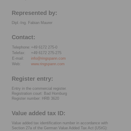
Represented by:
Dipl.-Ing. Fabian Maurer
Contact:
Telephone:
+49 6172 275-0
Telefax:
+49 6172 275-275
E-mail:
info@ringspann.com
Web:
www.ringspann.com
Register entry:
Entry in the commercial register.
Registration court: Bad Homburg
Register number: HRB 3620
Value added tax ID:
Value added tax identification number in accordance with
Section 27a of the German Value Added Tax Act (UStG):