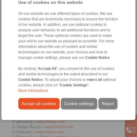
authorisation from the respective author or creator. Downloads
Use of cookies on this website
and copies of this site are only permitted for private, non-
commercial use. Where the contents on this page were not
On our website we use different types of cookies. We use
created by the operator, third-party copyrights are respected. In
cookies that are technically necessary to ensure the function
particular, the content of third parties is identified as such.
of our website. In addition, we use optional cookies to
Should you still have reason to believe that a copyright
analyze user behavior, to set additional functions and to
violation has occurred despite the precautionary measures
target the user. These optional cookies are used to make
taken, please be so kind to inform us. If we become aware of
your visit to our website as pleasant as possible. For more
any breaches of law, we will remove the contents in question
information about the use of cookies and similar
immediately.
technologies on our website, your choices and how to
manage cookie settings, please see our
Cookie Notice
.
Source:
http://www.e-recht24.de
By clicking "
Accept All
", you consent to the use of cookies
and similar technologies to the extent described in our
Cookie Notice
. To adjust your choices or
reject all
optional
Picture credits
cookies, please click on "
Cookie Settings
".
More informations
© Kenishirotie /
www.fotolia.com
© Zerbor /
www.fotolia.com
Accept all cookies
Cookie settings
Reject
© j-mel /
www.fotolia.com
© ted007 /
www.fotolia.com
© Kadmy /
www.fotolia.com
© gornostaj /
www.fotolia.com
© Vaidas Bucys /
www.fotolia.com
© frankolor /
www.fotolia.com