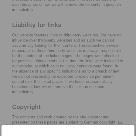
such breaches of law, we will remove the contents in question
immediately.
Liability for links
Our website features links to third-party websites. We have no
influence over third-party websites and as such we cannot
assume any liability for their content. The respective provider
or operator of these third-party websites is always responsible
for the content of the linked pages. The pages were checked
for possible infringements at the time the links were included in
our website, at which point no illegal contents were found. In
the absence of any specific indications as to a breach of law,
we cannot reasonably be expected to exercise permanent
control over the linked pages. If we become aware of any
breaches of law, we will remove the links in question
immediately.
Copyright
The contents and work created by the site operator and
presented on these pages are subject to German copyright law.
Reproduction, adaptation, dissemination and any type of use
beyond what is permitted under copyright law require written