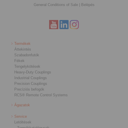
General Conditions of Sale
|
Belépés
Termékek
Áttekintés
Szabadonfutók
Fékek
Tengelykötések
Heavy-Duty Couplings
Industrial Couplings
Precision Couplings
Precíziós befogók
RCS® Remote Control Systems
Ágazatok
Service
Letöltések
Termékkatalógusok