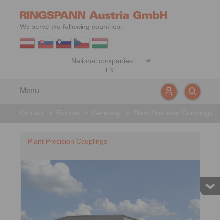
We serve the following countries:
EN
Menu
Contact
>
Europe
>
Germany
>
Plant Precision Couplings
Plant Precision Couplings