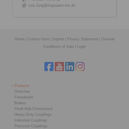
Lea.Jung@ringspann-sts.de
Home
|
Contact form
|
Imprint
|
Privacy Statement
|
General
Conditions of Sale
|
Login
Products
Overview
Freewheels
Brakes
Shaft-Hub-Connections
Heavy-Duty Couplings
Industrial Couplings
Precision Couplings