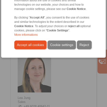
information about the use of cookies and similar
technologies on our website, your choices and how to
manage cookie settings, please see our
Cookie Notice
.
By clicking "
Accept All
", you consent to the use of cookies
and similar technologies to the extent described in our
Cookie Notice
. To adjust your choices or
reject all
optional
cookies, please click on "
Cookie Settings
".
Anna-Lena Troll
More informations
Sales
+49 6028 40642-17
Accept all cookies
Cookie settings
Reject
Anna-Lena.Troll@ringspann-sts.de
Lea Jung
Sales
+49 6028 40642-11