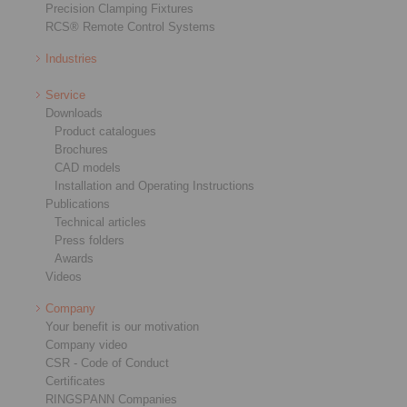
Precision Clamping Fixtures
RCS® Remote Control Systems
Industries
Service
Downloads
Product catalogues
Brochures
CAD models
Installation and Operating Instructions
Publications
Technical articles
Press folders
Awards
Videos
Company
Your benefit is our motivation
Company video
CSR - Code of Conduct
Certificates
RINGSPANN Companies