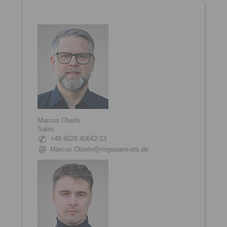
Marcus Oberle
Sales
+49 6028 40642-13
Marcus.Oberle@ringspann-sts.de