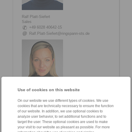
Ralf Platt-Siefert
Sales
+49 6028 40642-15
Ralf.Platt-Siefert@ringspann-sts.de
Use of cookies on this website
Nina Göbig
Sales
On our website we use different types of cookies. We use
+49 6028 40642-12
cookies that are technically necessary to ensure the function
of our website. In addition, we use optional cookies to
Nina.Goebig@ringspann-sts.de
analyze user behavior, to set additional functions and to
target the user. These optional cookies are used to make
your visit to our website as pleasant as possible. For more