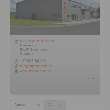
RINGSPANN StS GmbH
Hansaring 6
63843 Niedernberg
Germany
+49 6028 40642 0
info@ringspann-sts.de
www.ringspann-sts.de
> Contact form
Contact persons
About us