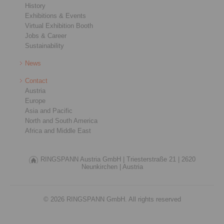
History
Exhibitions & Events
Virtual Exhibition Booth
Jobs & Career
Sustainability
News
Contact
Austria
Europe
Asia and Pacific
North and South America
Africa and Middle East
RINGSPANN Austria GmbH |
Triesterstraße 21 |
2620
Neunkirchen |
Austria
© 2026 RINGSPANN GmbH. All rights reserved