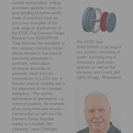
carbide rolling rollers, milling
aluminium gearbox covers or
gear grinding of hollow shafts
made of stainless steel are
just a few examples of the
wide range of applications of
the KFDF Flat Element Flange
Mandrel from RINGSPANN.
The KFDF from
They illustrate the versatility of
RINGSPANN is an easy-to-
this compact clamping fixture,
use system consisting of a
whose domain is mechanical
holder, backstop ring if
machining processes in
necessary, push pins,
particular, which place
spacers as well as flat
increased demands on
elements and covers (left to
precision. Apart from its
right). (Image: Ringspann)
concentricity of ≤ 0.01 mm, it
ensures precise centring and a
flat alignment of the clamped
workpiece. "The uneven
deformation of workpieces – a
common problem, for example,
when using three-jaw chucks –
can be ruled out with our Flat
Element Flange Mandrel
thanks to complete 360°
clamping," says Christoph