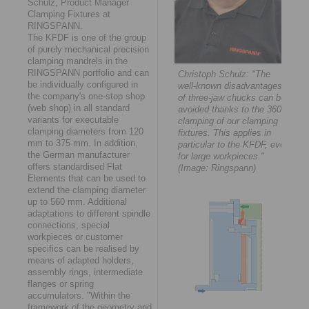
Schulz, Product Manager
Clamping Fixtures at
RINGSPANN.
The KFDF is one of the group
of purely mechanical precision
clamping mandrels in the
RINGSPANN portfolio and can
Christoph Schulz: "The
be individually configured in
well-known disadvantages
the company's one-stop shop
of three-jaw chucks can be
(web shop) in all standard
avoided thanks to the 360°
variants for executable
clamping of our clamping
clamping diameters from 120
fixtures. This applies in
mm to 375 mm. In addition,
particular to the KFDF, even
the German manufacturer
for large workpieces."
offers standardised Flat
(Image: Ringspann)
Elements that can be used to
extend the clamping diameter
up to 560 mm. Additional
adaptations to different spindle
connections, special
workpieces or customer
specifics can be realised by
means of adapted holders,
assembly rings, intermediate
flanges or spring
accumulators. "Within the
framework of the geometry and