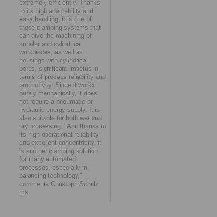
extremely efficiently. Thanks
to its high adaptability and
easy handling, it is one of
those clamping systems that
can give the machining of
annular and cylindrical
workpieces, as well as
housings with cylindrical
bores, significant impetus in
terms of process reliability and
productivity. Since it works
purely mechanically, it does
not require a pneumatic or
hydraulic energy supply. It is
also suitable for both wet and
dry processing. "And thanks to
its high operational reliability
and excellent concentricity, it
is another clamping solution
for many automated
processes, especially in
balancing technology,"
comments Christoph Schulz.
ms