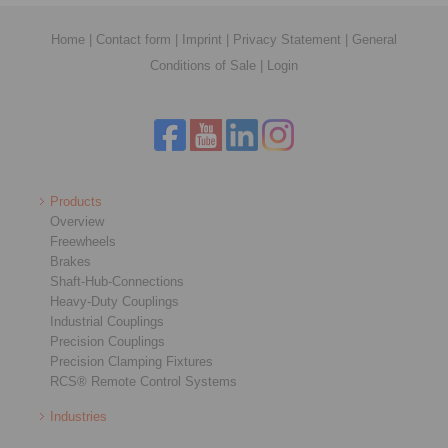
Home
|
Contact form
|
Imprint
|
Privacy Statement
|
General
Conditions of Sale
|
Login
Products
Overview
Freewheels
Brakes
Shaft-Hub-Connections
Heavy-Duty Couplings
Industrial Couplings
Precision Couplings
Precision Clamping Fixtures
RCS® Remote Control Systems
Industries