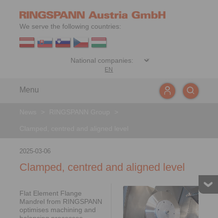
We serve the following countries:
EN
Menu
News
>
RINGSPANN Group
>
Clamped, centred and aligned level
2025-03-06
Clamped, centred and aligned level
Flat Element Flange
Mandrel from RINGSPANN
optimises machining and
balancing processes