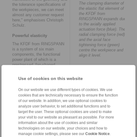
The clamping diameter of
the tolerance specifications of
the elastic flat element of
the workpieces, we can meet
the KFDF from
almost any customer request
RINGSPANN expands due
here," emphasises Christoph
to the axially applied
Schulz.
actuation force (blue). The
radial clamping force (red)
Powerful elasticity
and the axial face
The KFDF from RINGSPANN
tightening force (green)
is a system of six main
centre the workpiece and
components, the functional
align it level.
power plant of which is a
prestressed, fan-shaped,
slotted, round steel disc. The
clamping diameter of the
Use of cookies on this website
elastic flat element expands
due to the axial actuation force
On our website we use different types of cookies. We use
introduced, so that both a
cookies that are technically necessary to ensure the function
radial clamping force and an
axial face tightening force act
of our website. In addition, we use optional cookies to
on the workpiece. The
analyze user behavior, to set additional functions and to
workpiece is centred and
target the user. These optional cookies are used to make
aligned level at the same time.
your visit to our website as pleasant as possible. For more
"The face tightening is carried
information about the use of cookies and similar
out against a contact surface
technologies on our website, your choices and how to
on the outer surface or an
manage cookie settings, please see our
Cookie Notice
.