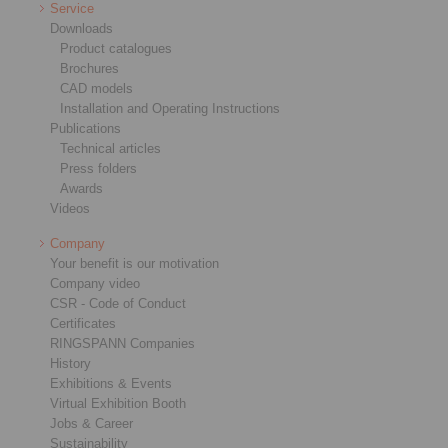
Service
Downloads
Product catalogues
Brochures
CAD models
Installation and Operating Instructions
Publications
Technical articles
Press folders
Awards
Videos
Company
Your benefit is our motivation
Company video
CSR - Code of Conduct
Certificates
RINGSPANN Companies
History
Exhibitions & Events
Virtual Exhibition Booth
Jobs & Career
Sustainability