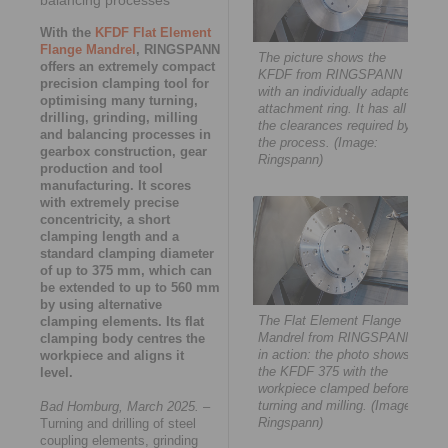
With the
KFDF Flat Element
Flange Mandrel
, RINGSPANN
The picture shows the
offers an extremely compact
KFDF from RINGSPANN
precision clamping tool for
with an individually adapted
optimising many turning,
attachment ring. It has all
drilling, grinding, milling
the clearances required by
and balancing processes in
the process. (Image:
gearbox construction, gear
Ringspann)
production and tool
manufacturing. It scores
with extremely precise
concentricity, a short
clamping length and a
standard clamping diameter
of up to 375 mm, which can
be extended to up to 560 mm
by using alternative
The Flat Element Flange
clamping elements. Its flat
Mandrel from RINGSPANN
clamping body centres the
in action: the photo shows
workpiece and aligns it
the KFDF 375 with the
level.
workpiece clamped before
turning and milling. (Image:
Bad Homburg, March 2025.
–
Ringspann)
Turning and drilling of steel
coupling elements, grinding