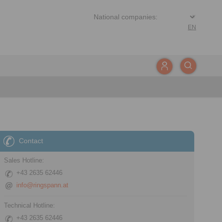
EN
Contact
Sales Hotline:
+43 2635 62446
info@ringspann.at
Technical Hotline:
+43 2635 62446