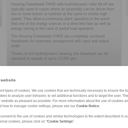
Housing Freewheels FHHS with hydrodynamic roller lift-off are
typically used in cases where an assembly can be driven from
two or more motors or turbines at the same or similar high
speed. They allow a continuous plant operation in the event
that one of the energy sources or a drive line fails as well as
energy saving in the case of partial load operation.
The Housing Freewheels FHHS are completely enclosed
freewheels for stationary arrangement with input and output
shaft.
Thanks to the hydrodynamic bearing, the freewheel can be
operated at speeds of up to 12,000 rpm.
 website
nt types of cookies. We use cookies that are technically necessary to ensure the fun
kies to analyze user behavior, to set additional functions and to target the user. Th
ur website as pleasant as possible. For more information about the use of cookies a
nd how to manage cookie settings, please see our
Cookie Notice
.
FHD
 consent to the use of cookies and similar technologies to the extent described in o
ional cookies, please click on "
Cookie Settings
".