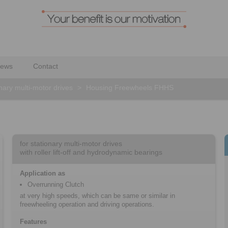
ews
Contact
onary multi-motor drives
>
Housing Freewheels FHHS
for stationary multi-motor drives
with roller lift-off and hydrodynamic bearings
Application as
Overrunning Clutch
at very high speeds, which can be same or similar in
freewheeling operation and driving operations.
Features