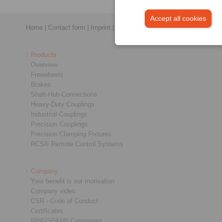
Accept all cookies
Home
|
Contact form
|
Imprint
|
Privacy Statement
|
General Conditi
Products
Overview
Freewheels
Brakes
Shaft-Hub-Connections
Heavy-Duty Couplings
Industrial Couplings
Precision Couplings
Precision Clamping Fixtures
RCS® Remote Control Systems
Company
Your benefit is our motivation
Company video
CSR - Code of Conduct
Certificates
RINGSPANN Companies