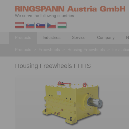
We serve the following countries:
Products
Industries
Service
Company
N
Products
>
Freewheels
>
Housing Freewheels
>
for stati
Housing Freewheels FHHS