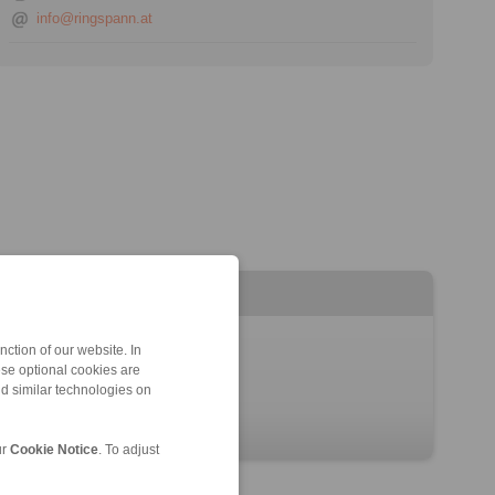
info@ringspann.at
ction of our website. In
ese optional cookies are
nd similar technologies on
ur
Cookie Notice
. To adjust