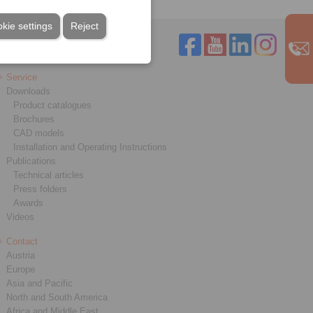
kie settings
Reject
Service
Downloads
Product catalogues
Brochures
CAD models
Installation and Operating Instructions
Publications
Technical articles
Press folders
Awards
Videos
Contact
Austria
Europe
Asia and Pacific
North and South America
Africa and Middle East