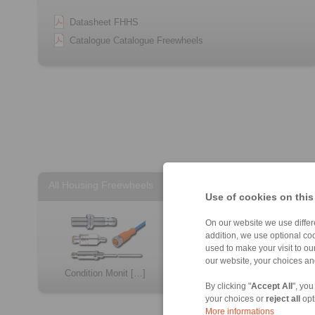
Datasheet FHHS
Catalogue Catalogue Freewheels
All Housing Freewheels
Use of cookies on this
On our website we use differe
addition, we use optional coo
used to make your visit to o
our website, your choices a
Condition Monit […]
FH
By clicking "
Accept All
", you
your choices or
reject all
opt
More informations