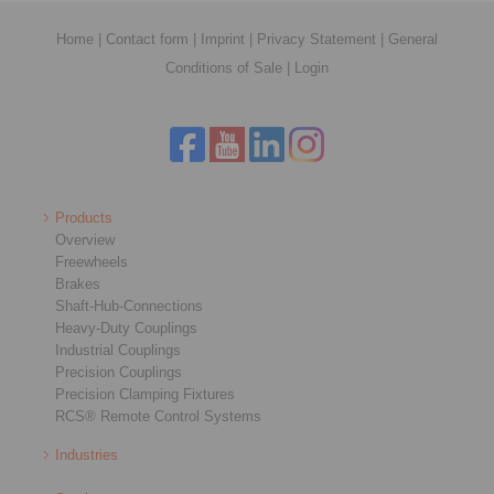
Home
|
Contact form
|
Imprint
|
Privacy Statement
|
General
Conditions of Sale
|
Login
Products
Overview
Freewheels
Brakes
Shaft-Hub-Connections
Heavy-Duty Couplings
Industrial Couplings
Precision Couplings
Precision Clamping Fixtures
RCS® Remote Control Systems
Industries