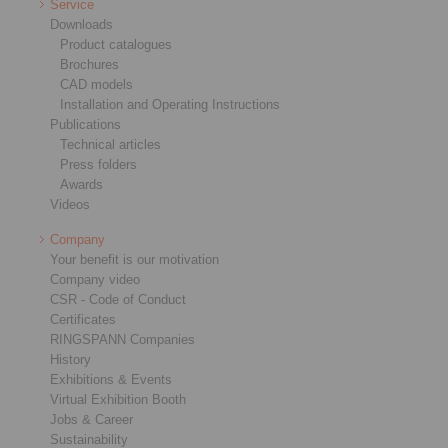
Service
Downloads
Product catalogues
Brochures
CAD models
Installation and Operating Instructions
Publications
Technical articles
Press folders
Awards
Videos
Company
Your benefit is our motivation
Company video
CSR - Code of Conduct
Certificates
RINGSPANN Companies
History
Exhibitions & Events
Virtual Exhibition Booth
Jobs & Career
Sustainability