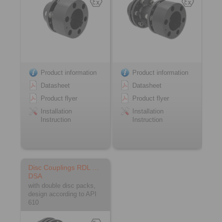
Product information
Product information
Datasheet
Datasheet
Product flyer
Product flyer
Installation
Installation
Instruction
Instruction
Disc Couplings RDL …
DSA
with double disc packs,
design according to API
610