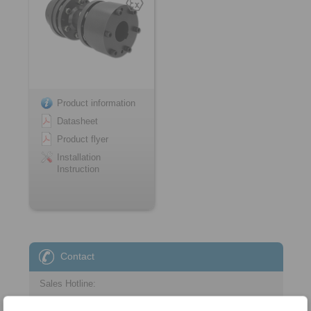
Product information
Datasheet
Product flyer
Installation
Instruction
Contact
Sales Hotline:
+43 2635 62446