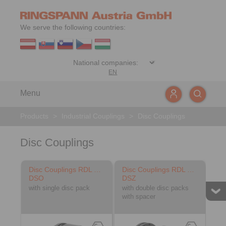
We serve the following countries:
EN
Menu
Products
>
Industrial Couplings
>
Disc Couplings
Disc Couplings
Disc Couplings RDL …
Disc Couplings RDL …
DSO
DSZ
with single disc pack
with double disc packs
with spacer