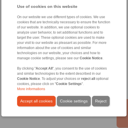
info@ringspann.at
Use of cookies on this website
Technical Hotline:
On our website we use different types of cookies. We use
+43 2635 62446
cookies that are technically necessary to ensure the function
of our website. In addition, we use optional cookies to
info@ringspann.at
analyze user behavior, to set additional functions and to
target the user. These optional cookies are used to make
Shaft Couplings
your visit to our website as pleasant as possible. For more
information about the use of cookies and similar
Overload Clutches
technologies on our website, your choices and how to
manage cookie settings, please see our
Cookie Notice
.
By clicking "
Accept All
", you consent to the use of cookies
Information
and similar technologies to the extent described in our
Cookie Notice
. To adjust your choices or
reject all
optional
cookies, please click on "
Cookie Settings
".
Catalogue Shaft Couplings
More informations
Catalogue Overload Clutches
Accept all cookies
Cookie settings
Reject
Technology