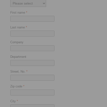
First name
*
Last name
*
Company
Department
Street, No.
*
Zip code
*
City
*