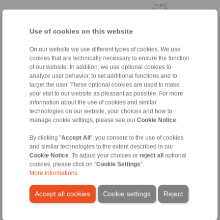
[mm]
Cylindrically stepped shaft
Use of cookies on this website
end
On our website we use different types of cookies. We use
cookies that are technically necessary to ensure the function
of our website. In addition, we use optional cookies to
analyze user behavior, to set additional functions and to
Distance to
target the user. These optional cookies are used to make
bearing
your visit to our website as pleasant as possible. For more
La
information about the use of cookies and similar
technologies on our website, your choices and how to
manage cookie settings, please see our
Cookie Notice
.
[mm]
By clicking "
Accept All
", you consent to the use of cookies
Yield strength
and similar technologies to the extent described in our
shaft
Cookie Notice
. To adjust your choices or
reject all
optional
cookies, please click on "
Cookie Settings
".
More informations
[N/mm
]
2
Accept all cookies
Cookie settings
Reject
3. Ambient conditions