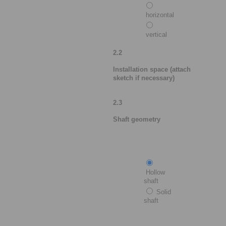
horizontal
vertical
2.2
Installation space (attach
sketch if necessary)
2.3
Shaft geometry
Hollow
shaft
Solid
shaft