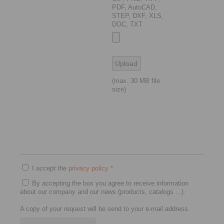
PDF, AutoCAD,
STEP, DXF, XLS,
DOC, TXT
(max. 30 MB file
size)
I accept the
privacy policy
*
By accepting the box you agree to receive information
about our company and our news (products, catalogs ...).
A copy of your request will be send to your e-mail address.