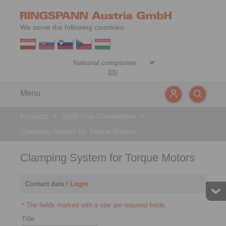
We serve the following countries:
EN
Menu
Products
>
Shaft-Hub-Connections
>
Clamping System for Torque Motors
Clamping System for Torque Motors
Contact data /
Login
* The fields marked with a star are required fields.
Title