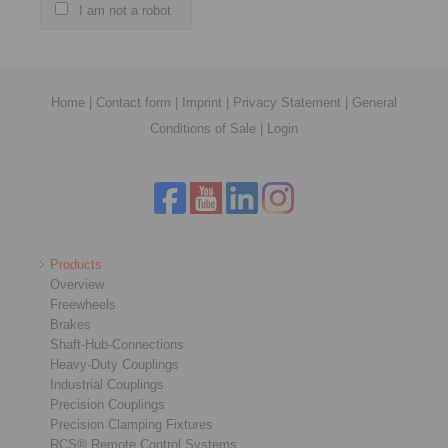
I am not a robot
Home
|
Contact form
|
Imprint
|
Privacy Statement
|
General
Conditions of Sale
|
Login
Products
Overview
Freewheels
Brakes
Shaft-Hub-Connections
Heavy-Duty Couplings
Industrial Couplings
Precision Couplings
Precision Clamping Fixtures
RCS® Remote Control Systems