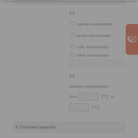
3.1
normal environment
ozone environment
salty environment
other environment
3.2
Ambient temperatures
from
[°C] to
[°C]
4. Estimated quantity