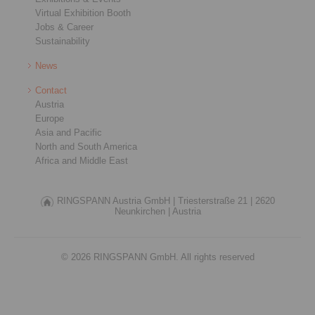
Virtual Exhibition Booth
Jobs & Career
Sustainability
News
Contact
Austria
Europe
Asia and Pacific
North and South America
Africa and Middle East
RINGSPANN Austria GmbH |
Triesterstraße 21 |
2620
Neunkirchen |
Austria
© 2026 RINGSPANN GmbH. All rights reserved