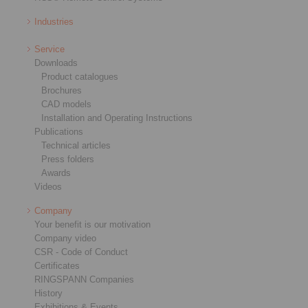
Industries
Service
Downloads
Product catalogues
Brochures
CAD models
Installation and Operating Instructions
Publications
Technical articles
Press folders
Awards
Videos
Company
Your benefit is our motivation
Company video
CSR - Code of Conduct
Certificates
RINGSPANN Companies
History
Exhibitions & Events