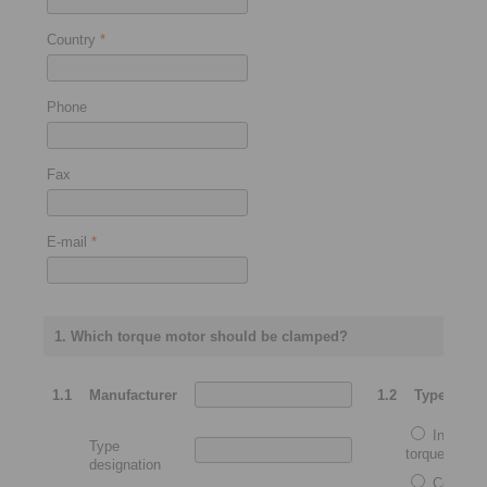
Country
*
Phone
Fax
E-mail
*
1. Which torque motor should be clamped?
1.1
Manufacturer
1.2
Type
Integrat
Type
torque motor
designation
Complet