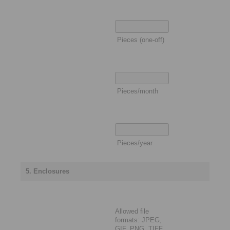
Pieces (one-off)
Pieces/month
Pieces/year
5. Enclosures
Allowed file
formats: JPEG,
GIF, PNG, TIFF,