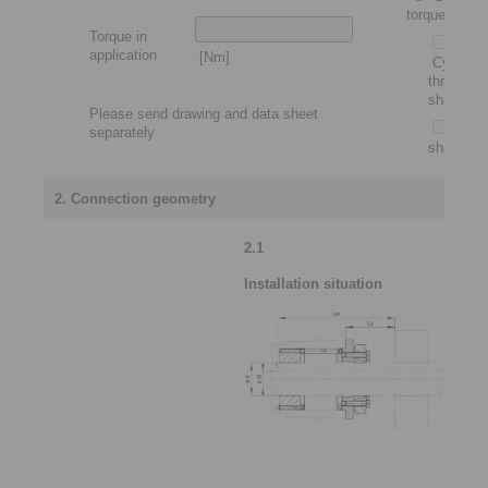
torque motor
Torque in
application
[Nm]
Cylindric
through
shaft
Please send drawing and data sheet
Slip-
separately
shaft
2. Connection geometry
2.1
Installation situation