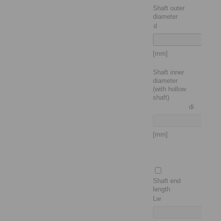
Shaft outer
diameter
d
[mm]
Shaft inner
diameter
(with hollow
shaft)
di
[mm]
Shaft end
length
Lw