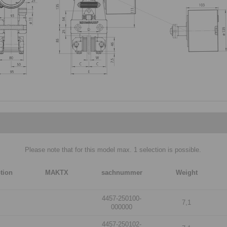
Please note that for this model max. 1 selection is possible.
tion
MAKTX
sachnummer
Weight
4457-250100-
7,1
000000
4457-250102-