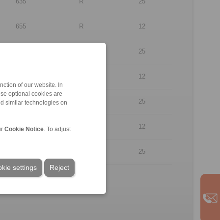
635
R
25
655
R
12
655
R
25
635
L
12
ction of our website. In
ese optional cookies are
635
L
25
nd similar technologies on
655
L
12
ur
Cookie Notice
. To adjust
655
L
25
kie settings
Reject
.
rpose of illustration.