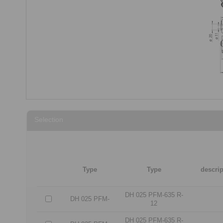
Selection
Type
Type
descrip
DH 025 PFM-635 R-
DH 025 PFM-
12
DH 025 PFM-635 R-