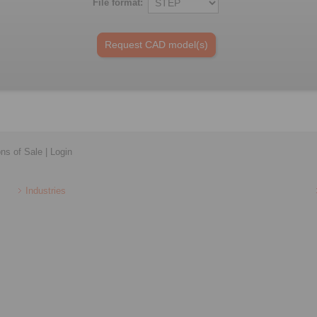
File format:
ons of Sale
|
Login
Industries