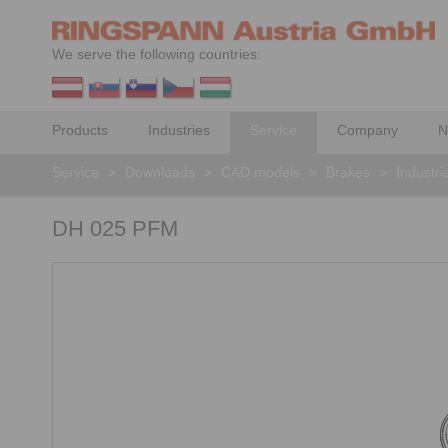
We serve the following countries:
Products
Industries
Service
Company
N
Service
>
Downloads
>
CAD models
>
Brakes
>
Industri
DH 025 PFM