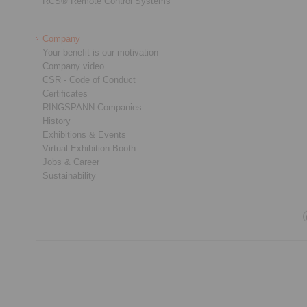
RCS® Remote Control Systems
Company
Your benefit is our motivation
Company video
CSR - Code of Conduct
Certificates
RINGSPANN Companies
History
Exhibitions & Events
Virtual Exhibition Booth
Jobs & Career
Sustainability