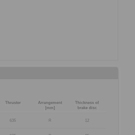
Thruster
Arrangement
Thickness of
[mm]
brake disc
635
R
12