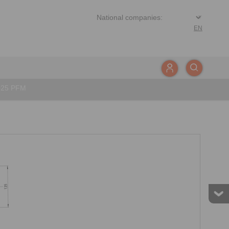
EN
025 PFM