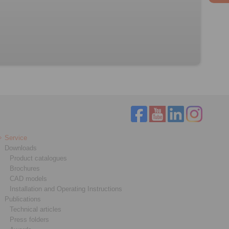
Service
Downloads
Product catalogues
Brochures
CAD models
Installation and Operating Instructions
Publications
Technical articles
Press folders