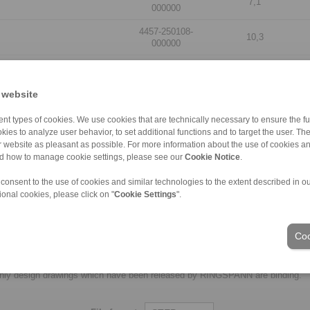
7,1
000000
4457-250108-
10,3
000000
4457-250110-
10,3
000000
 website
4457-250101-
7,1
000000
nt types of cookies. We use cookies that are technically necessary to ensure the fun
kies to analyze user behavior, to set additional functions and to target the user. Th
4457-250103-
7,1
ur website as pleasant as possible. For more information about the use of cookies a
000000
nd how to manage cookie settings, please see our
Cookie Notice
.
4457-250109-
10,3
 consent to the use of cookies and similar technologies to the extent described in o
000000
ional cookies, please click on "
Cookie Settings
".
4457-250111-000000
10,3
Coo
laims for liability or warrenty claims can be derived from use of the CAD-Files
oduced with the greatest of care. In spite of this, they serve merely for the pu
nly design drawings which have been released by RINGSPANN are binding.