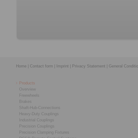
Home
|
Contact form
|
Imprint
|
Privacy Statement
|
General Conditi
Products
Overview
Freewheels
Brakes
Shaft-Hub-Connections
Heavy-Duty Couplings
Industrial Couplings
Precision Couplings
Precision Clamping Fixtures