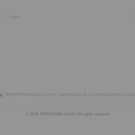
News
RINGSPANN Austria GmbH |
Triesterstraße 21 |
2620 Neunkirchen |
Austr
© 2026 RINGSPANN GmbH. All rights reserved