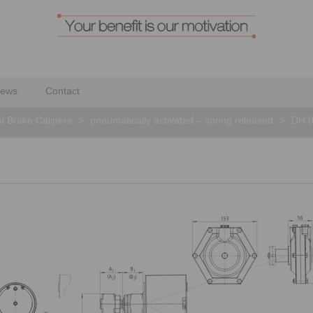
ews
Contact
al Brake Calipers
>
pneumatically activated – spring released
>
DH 