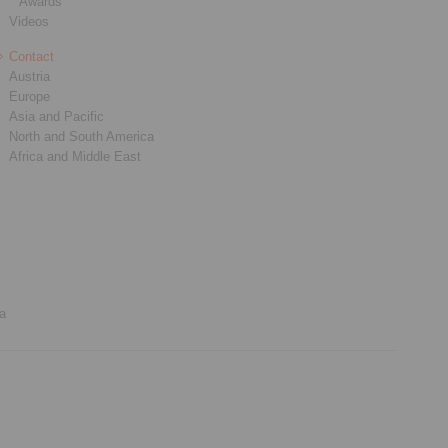
Awards
Videos
Contact
Austria
Europe
Asia and Pacific
North and South America
Africa and Middle East
ia