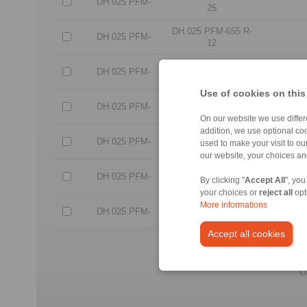
DH 025 PFM-
25
DH 025 PFM-655 R-
DH 025 PFM-
12
DH 025 PFM-655 R-
DH 025 PFM-
25
Use of cookies on this
DH 025 PFM-635 L-
DH 025 PFM-
12
On our website we use differe
addition, we use optional coo
DH 025 PFM-635 L-
DH 025 PFM-
used to make your visit to o
25
our website, your choices a
DH 025 PFM-655 L-
DH 025 PFM-
By clicking "
Accept All
", you
12
your choices or
reject all
opt
More informations
DH 025 PFM-655 L-
DH 025 PFM-
25
Accept all cookies
No c
All CAD-Files have benn pr
O