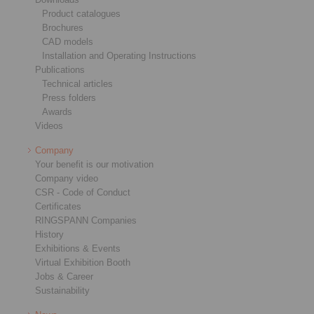
Product catalogues
Brochures
CAD models
Installation and Operating Instructions
Publications
Technical articles
Press folders
Awards
Videos
Company
Your benefit is our motivation
Company video
CSR - Code of Conduct
Certificates
RINGSPANN Companies
History
Exhibitions & Events
Virtual Exhibition Booth
Jobs & Career
Sustainability