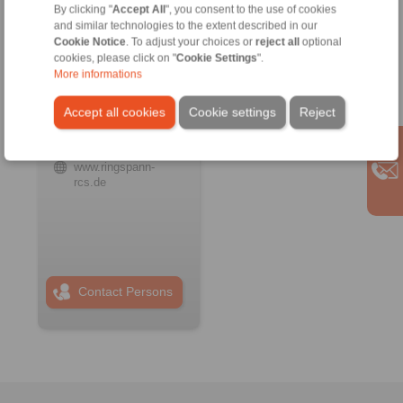
By clicking "
Accept All
", you consent to the use of cookies
and similar technologies to the extent described in our
Cookie Notice
. To adjust your choices or
reject all
optional
RINGSPANN RCS
cookies, please click on "
Cookie Settings
".
GmbH
More informations
Address
+49 6172 67 68 50
Accept all cookies
Cookie settings
Reject
info@ringspann-
rcs.de
www.ringspann-
rcs.de
Contact Persons