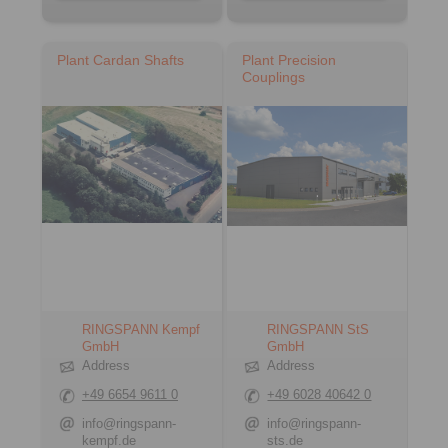
Plant Cardan Shafts
Plant Precision
Couplings
RINGSPANN Kempf
RINGSPANN StS
GmbH
GmbH
Address
Address
+49 6654 9611 0
+49 6028 40642 0
info@ringspann-
info@ringspann-
kempf.de
sts.de