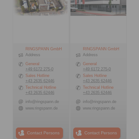
RINGSPANN GmbH
RINGSPANN GmbH
Address
Address
General
General
+49 6172 275-0
+49 6172 275-0
Sales Hotline
Sales Hotline
+43 2635 62446
+43 2635 62446
Technical Hotline
Technical Hotline
+43 2635 62446
+43 2635 62446
info@ringspann.de
info@ringspann.de
www.ringspann.de
www.ringspann.de
Contact Persons
Contact Persons