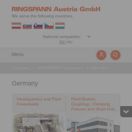
We serve the following countries:
EN
|
HU
Menu
Company
>
RINGSPANN Companies
>
Germany
Germany
Headquarters and Plant
Plant Brakes,
Freewheels
Couplings, Clamping
Fixtures and Shaft-Hub-
Connections