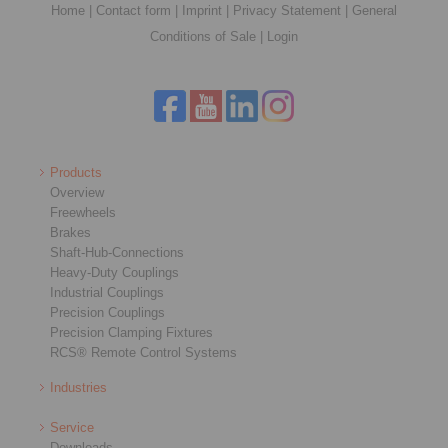
Home
|
Contact form
|
Imprint
|
Privacy Statement
|
General
Conditions of Sale
|
Login
Products
Overview
Freewheels
Brakes
Shaft-Hub-Connections
Heavy-Duty Couplings
Industrial Couplings
Precision Couplings
Precision Clamping Fixtures
RCS® Remote Control Systems
Industries
Service
Downloads