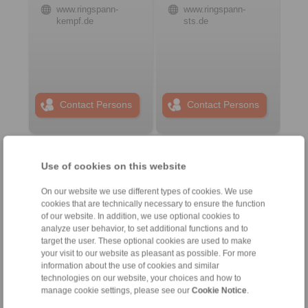
www.ringspann-
www.ringspann-
kempf.de
sts.de
Contact Persons
Contact Persons
Plant Remote Control
Use of cookies on this website
Systems
On our website we use different types of cookies. We use
cookies that are technically necessary to ensure the function
of our website. In addition, we use optional cookies to
analyze user behavior, to set additional functions and to
target the user. These optional cookies are used to make
your visit to our website as pleasant as possible. For more
information about the use of cookies and similar
technologies on our website, your choices and how to
manage cookie settings, please see our
Cookie Notice
.